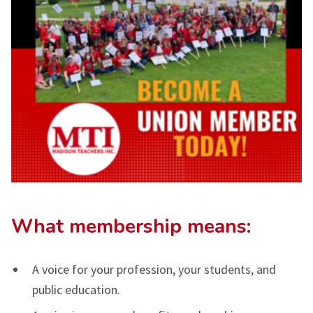
What membership means:
A voice for your profession, your students, and
public education.