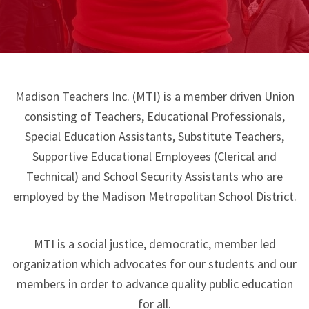
Madison Teachers Inc. (MTI) is a member driven Union
consisting of Teachers, Educational Professionals,
Special Education Assistants, Substitute Teachers,
Supportive Educational Employees (Clerical and
Technical) and School Security Assistants who are
employed by the Madison Metropolitan School District.
MTI is a social justice, democratic, member led
organization which advocates for our students and our
members in order to advance quality public education
for all.