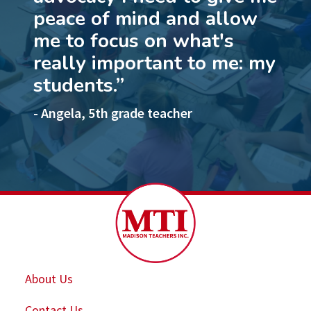
peace of mind and allow
me to focus on what's
really important to me: my
students.”
- Angela, 5th grade teacher
About Us
Contact Us