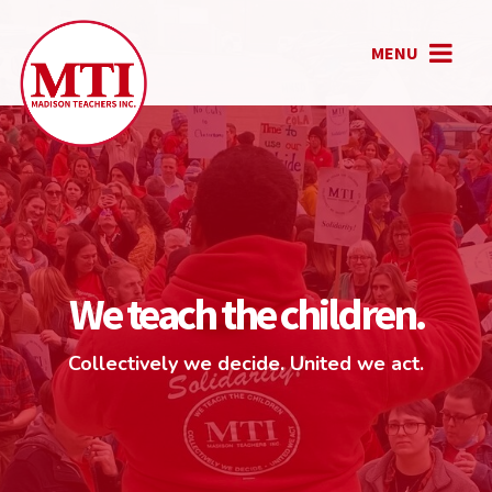
MENU
We teach the children.
Collectively we decide. United we act.