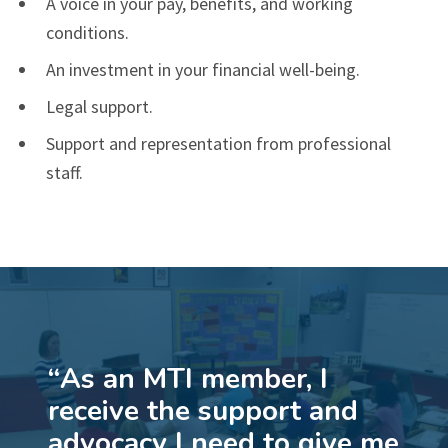
A voice in your pay, benefits, and working
conditions.
An investment in your financial well-being.
Legal support.
Support and representation from professional
staff.
“
As an MTI member, I
receive the support and
advocacy I need to give me