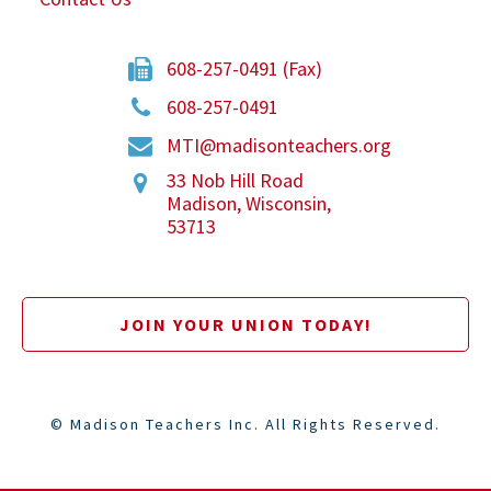
608-257-0491 (Fax)
608-257-0491
MTI@madisonteachers.org
33 Nob Hill Road
Madison
,
Wisconsin
,
53713
JOIN YOUR UNION TODAY!
©
Madison Teachers Inc. All Rights Reserved.