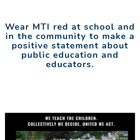
Wear MTI red at school and
in the community to make a
positive statement about
public education and
educators.