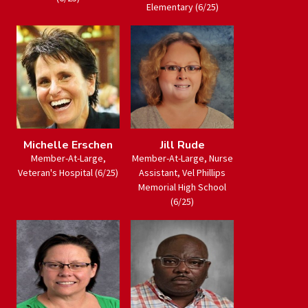
Elementary (6/25)
Michelle Erschen
Jill Rude
Member-At-Large,
Member-At-Large, Nurse
Veteran's Hospital (6/25)
Assistant, Vel Phillips
Memorial High School
(6/25)