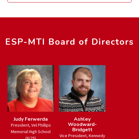
ESP-MTI Board of Directors
Judy Ferwerda
Ashley
Woodward-
President, Vel Phillips
Bridgett
Memorial High School
Vice President, Kennedy
(6/25)