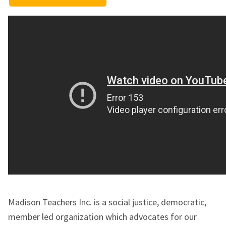
Madison Teachers Inc. is a social justice, democratic,
member led organization which advocates for our