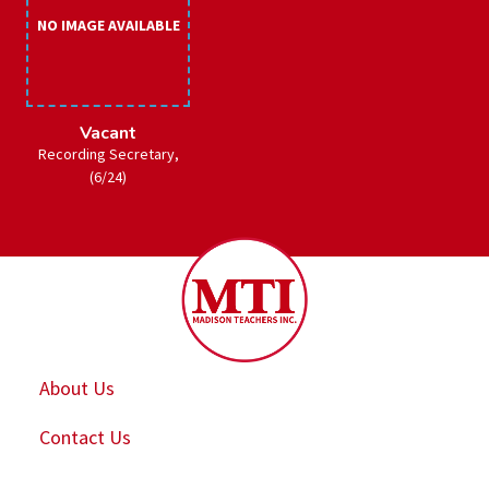
NO IMAGE AVAILABLE
Vacant
Recording Secretary,
(6/24)
About Us
Contact Us