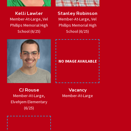
Kelli Lawler
Stanley Robinson
Member-At-Large, Vel
Member-At-Large, Vel
Phillips Memorial High
Phillips Memorial High
School (6/25)
School (6/25)
NO IMAGE AVAILABLE
CJ Rouse
Vacancy
Member-At-Large,
Member-At-Large
Elvehjem Elementary
(6/25)