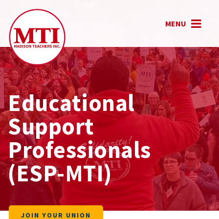
MENU
Educational
Support
Professionals
(ESP-MTI)
JOIN YOUR UNION