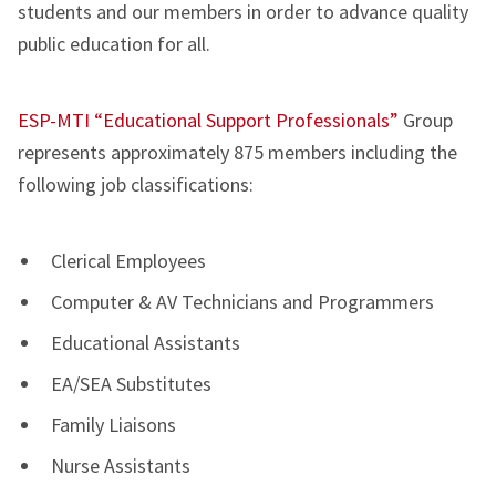
students and our members in order to advance quality
public education for all.
ESP-MTI “Educational Support Professionals”
Group
represents approximately 875 members including the
following job classifications:
Clerical Employees
Computer & AV Technicians and Programmers
Educational Assistants
EA/SEA Substitutes
Family Liaisons
Nurse Assistants