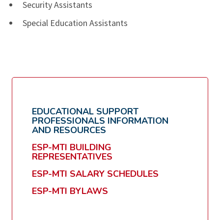
Security Assistants
Special Education Assistants
EDUCATIONAL SUPPORT
PROFESSIONALS INFORMATION
AND RESOURCES
ESP-MTI BUILDING
REPRESENTATIVES
ESP-MTI SALARY SCHEDULES
ESP-MTI BYLAWS