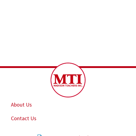
About Us
Contact Us