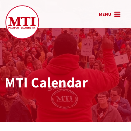
MENU
MTI Calendar