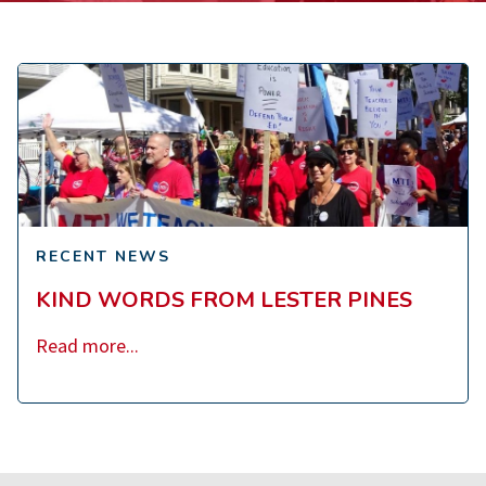
Kind
Words
from
Lester
Pines
RECENT NEWS
KIND WORDS FROM LESTER PINES
Read more...