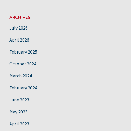
ARCHIVES
July 2026
April 2026
February 2025
October 2024
March 2024
February 2024
June 2023
May 2023
April 2023