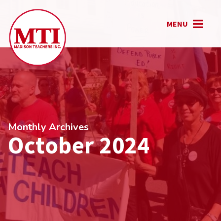
MENU
Monthly Archives
October 2024