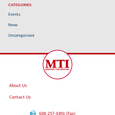
CATEGORIES
Events
News
Uncategorized
About Us
Contact Us
608-257-0491 (Fax)