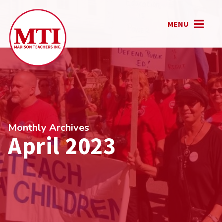
MENU
Monthly Archives
April 2023