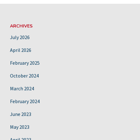
ARCHIVES
July 2026
April 2026
February 2025
October 2024
March 2024
February 2024
June 2023
May 2023
April 2023