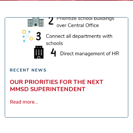
Our
Priorities
for
the
Next
MMSD
RECENT NEWS
Superintendent
OUR PRIORITIES FOR THE NEXT
MMSD SUPERINTENDENT
Read more...