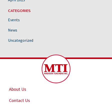
CATEGORIES
Events
News
Uncategorized
About Us
Contact Us