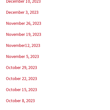
December 10, 2023
December 3, 2023
November 26, 2023
November 19, 2023
November12, 2023
November 5, 2023
October 29, 2023
October 22, 2023
October 15, 2023
October 8, 2023