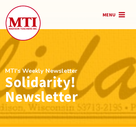
MENU
MTI's Weekly Newsletter
Solidarity!
Newsletter