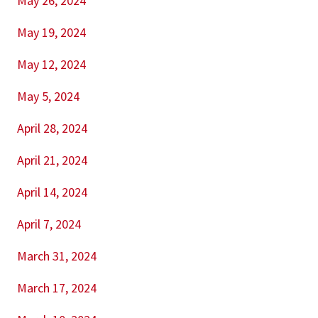
May 26, 2024
May 19, 2024
May 12, 2024
May 5, 2024
April 28, 2024
April 21, 2024
April 14, 2024
April 7, 2024
March 31, 2024
March 17, 2024