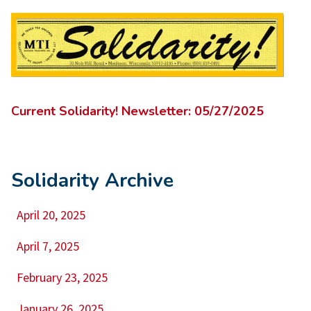
Current Solidarity! Newsletter: 05/27/2025
Solidarity Archive
April 20, 2025
April 7, 2025
February 23, 2025
January 26, 2025