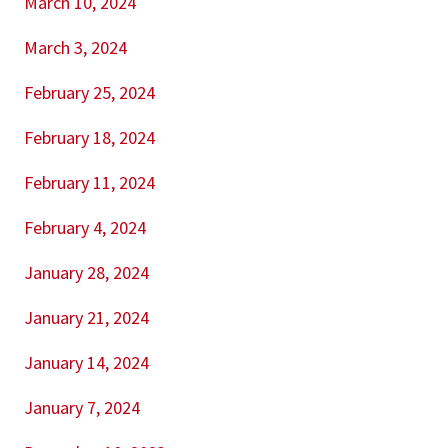
March 10, 2024
March 3, 2024
February 25, 2024
February 18, 2024
February 11, 2024
February 4, 2024
January 28, 2024
January 21, 2024
January 14, 2024
January 7, 2024