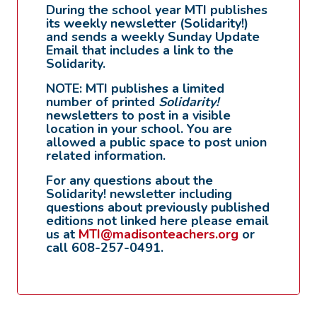
During the school year MTI publishes
its weekly newsletter (Solidarity!)
and sends a weekly Sunday Update
Email that includes a link to the
Solidarity.
NOTE: MTI publishes a limited
number of printed
Solidarity!
newsletters to post in a visible
location in your school. You are
allowed a public space to post union
related information.
For any questions about the
Solidarity! newsletter including
questions about previously published
editions not linked here please email
us at
MTI@madisonteachers.org
or
call 608-257-0491.