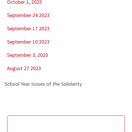
October 1, 2023
September 24 2023
September 17 2023
September 10 2023
September 3, 2023
August 27 2023
School Year Issues of the Solidarity