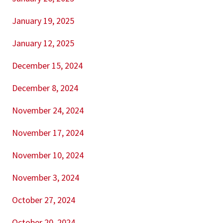
January 19, 2025
January 12, 2025
December 15, 2024
December 8, 2024
November 24, 2024
November 17, 2024
November 10, 2024
November 3, 2024
October 27, 2024
October 20, 2024