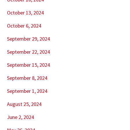
October 13, 2024
October 6, 2024
September 29, 2024
September 22, 2024
September 15, 2024
September 8, 2024
September 1, 2024
August 25, 2024
June 2, 2024