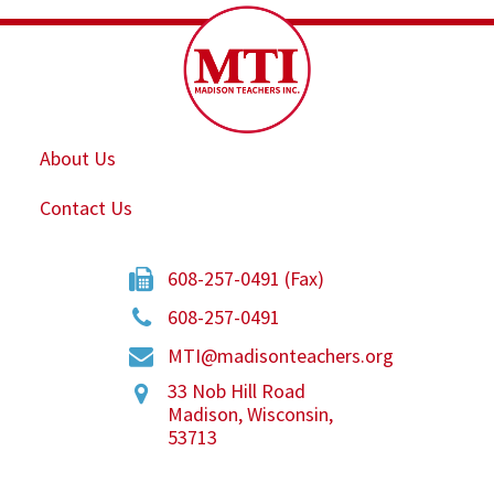
About Us
Contact Us
608-257-0491 (Fax)
608-257-0491
MTI@madisonteachers.org
33 Nob Hill Road
Madison
,
Wisconsin
,
53713